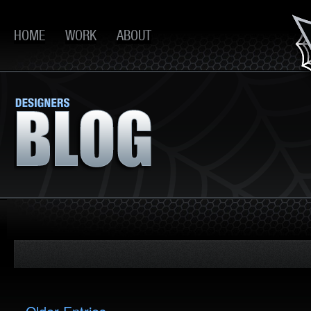
HOME
WORK
ABOUT