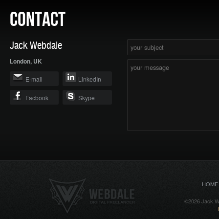
CONTACT
Jack Webdale
London, UK
E-mail
LinkedIn
Facbook
Skype
HOME
©2026 Jack We