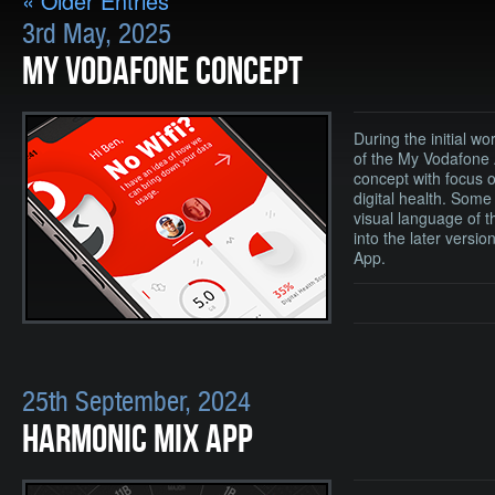
« Older Entries
3rd May, 2025
MY VODAFONE CONCEPT
During the initial wo
of the My Vodafone 
concept with focus 
digital health. Some
visual language of t
into the later versi
App.
25th September, 2024
HARMONIC MIX APP