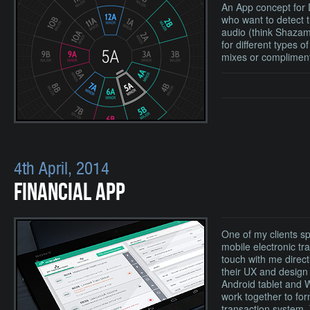
An App concept for
who want to detect 
audio (think Shazam
for different types o
mixes or compliment
4th April, 2014
FINANCIAL APP
One of my clients sp
mobile electronic tr
touch with me direct
their UX and design 
Android tablet and 
work together to for
transaction system. 