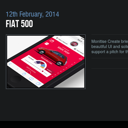
12th February, 2014
FIAT 500
Monitise Create bri
beautiful UI and sol
support a pitch for 