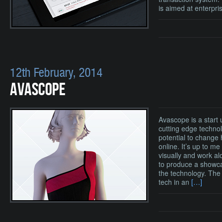
is aimed at enterpri
12th February, 2014
AVASCOPE
Avascope is a start
cutting edge techno
potential to change
online. It’s up to m
visually and work al
to produce a showca
the technology. The 
tech in an
[…]