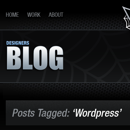
HOME
WORK
ABOUT
Posts Tagged:
‘Wordpress’