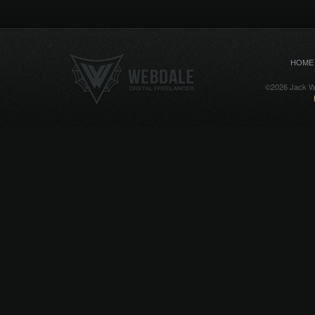
HOME
©2026 Jack We