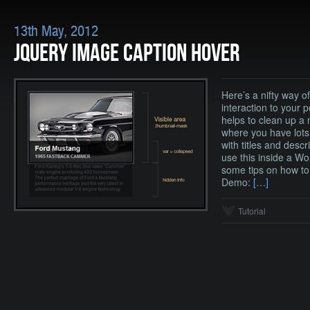
13th May, 2012
JQUERY IMAGE CAPTION HOVER
Here’s a nifty way 
interaction to your p
helps to clean up a
where you have lots
with titles and descr
use this inside a Wo
some tips on how to 
Demo:
[…]
Tutorial