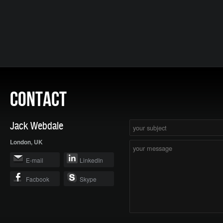
CONTACT
Jack Webdale
London, UK
E-mail
LinkedIn
Facbook
Skype