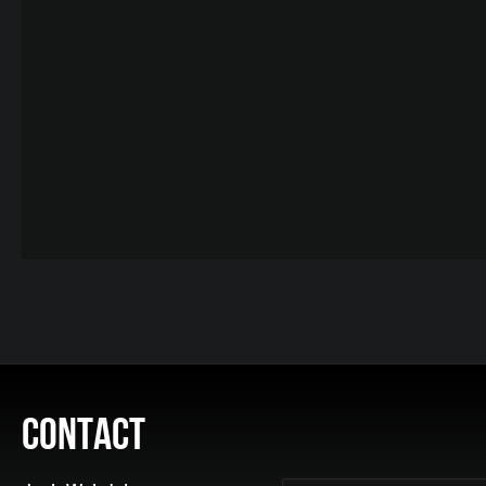
CONTACT