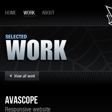
HOME
WORK
ABOUT
View all work
AVASCOPE
Responsive website