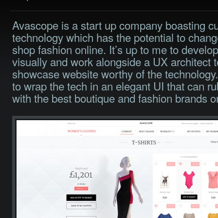
Avascope is a start up company boasting cu
technology which has the potential to chan
shop fashion online. It’s up to me to develo
visually and work alongside a UX architect 
showcase website worthy of the technology.
to wrap the tech in an elegant UI that can r
with the best boutique and fashion brands on