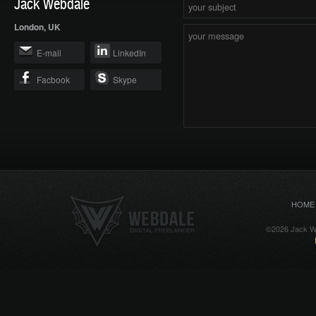
Jack Webdale
London, UK
E-mail
LinkedIn
Facbook
Skype
HOME
©2026 Jack We