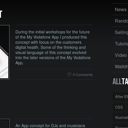
News
T
Rand
During the initial workshops for the future
Sellin
of the My Vodafone App I produced this
concept with focus on the customers
Tutori
digital health. Some of the thinking and
visual language of this concept evolved
Video
into the later versions of the My Vodafone
App.
Walkt
0 Comments
All
T
After E
CSS
Illustra
An App concept for DJs and musicians
Persona