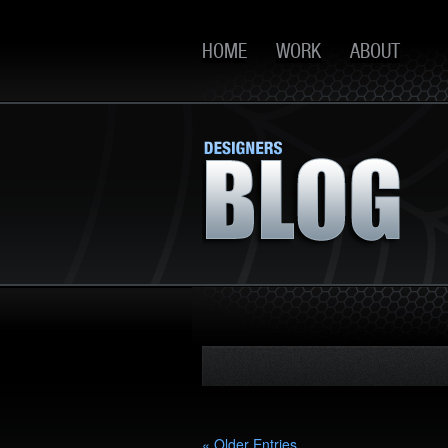
HOME
WORK
ABOUT
« Older Entries