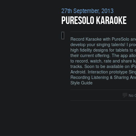
27th September, 2013
PURESOLO KARAOKE
Record Karaoke with PureSolo an
develop your singing talents! I pr
high fidelity designs for tablets to
their current offering. The app all
to record, watch, rate and share 
tracks. Soon to be available on i
Android. Interaction prototype Sin
Recording Listening & Sharing An
Style Guide
No 