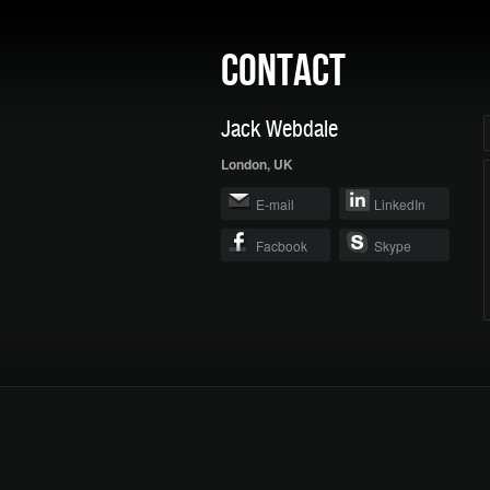
CONTACT
Jack Webdale
London, UK
E-mail
LinkedIn
Facbook
Skype