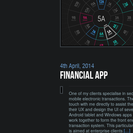
4th April, 2014
FINANCIAL APP
One of my clients specialise in se
mobile electronic transactions. Th
touch with me directly to assist th
their UX and design the UI of seve
Android tablet and Windows apps 
work together to form the front en
transaction system. This particula
is aimed at enterprise clients
[…]