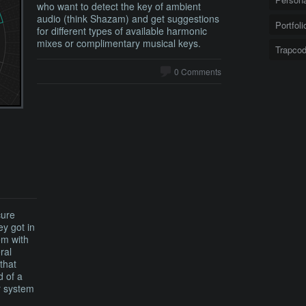
who want to detect the key of ambient
audio (think Shazam) and get suggestions
Portfoli
for different types of available harmonic
mixes or complimentary musical keys.
Trapco
0 Comments
cure
ey got in
em with
ral
that
d of a
r system