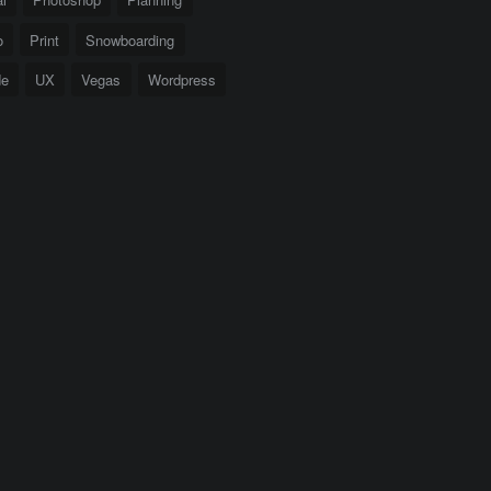
o
Print
Snowboarding
de
UX
Vegas
Wordpress