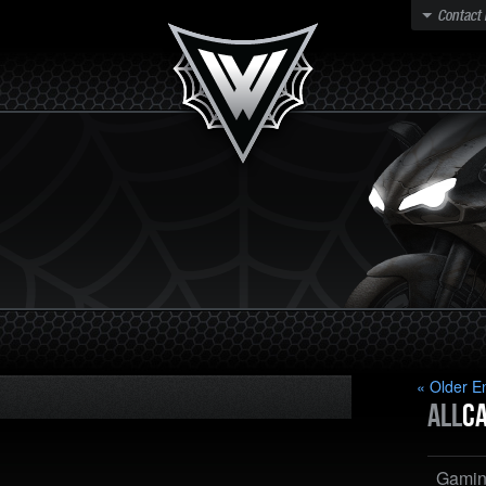
Contact
« Older En
All
Ca
Gami