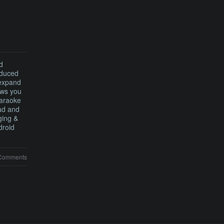
d
oduced
 expand
ows you
karaoke
Pad and
ging &
droid
Comments