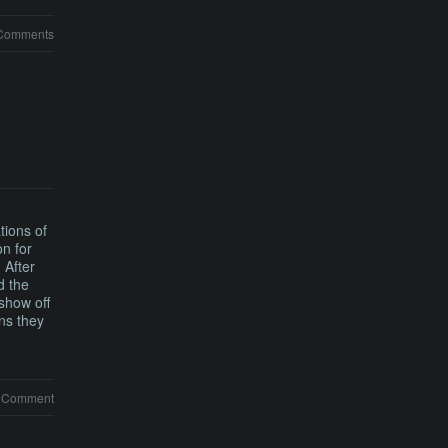
Comments
tions of
n for
 After
d the
show off
ons they
 Comment