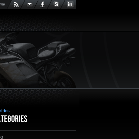
 me
tries
tegories
ng