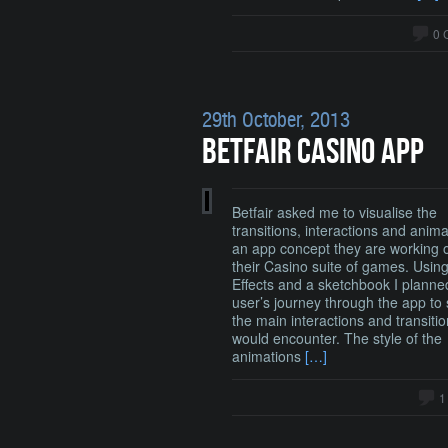
0 
29th October, 2013
BETFAIR CASINO APP
Betfair asked me to visualise the
transitions, interactions and anima
an app concept they are working o
their Casino suite of games. Using
Effects and a sketchbook I planne
user’s journey through the app to 
the main interactions and transiti
would encounter. The style of the
animations
[…]
1