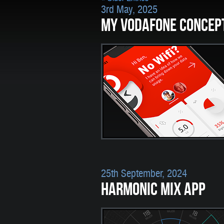
3rd May, 2025
MY VODAFONE CONCEP
25th September, 2024
HARMONIC MIX APP