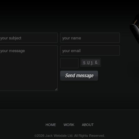
HOME
WORK
ABOUT
©2026 Jack Webdale Ltd. All Rights Reserved.