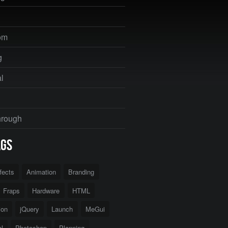
om
g
al
hrough
ags
ffects
Animation
Branding
Fraps
Hardware
HTML
tion
jQuery
Launch
MeGui
l
Photoshop
Planning