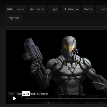
After Effects
Animation
Fraps
Illustration
MeGui
Photo
Trapcode