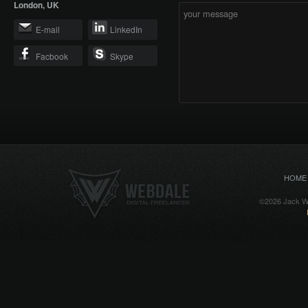
London, UK
E-mail
LinkedIn
Facbook
Skype
HOME
©2026 Jack We