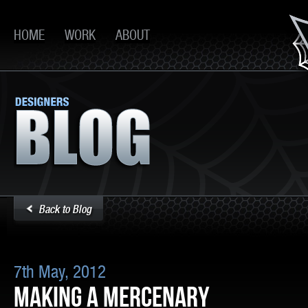
HOME
WORK
ABOUT
Back to Blog
7th May, 2012
MAKING A MERCENARY