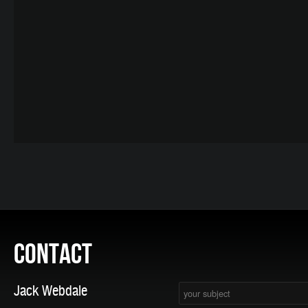
CONTACT
Jack Webdale