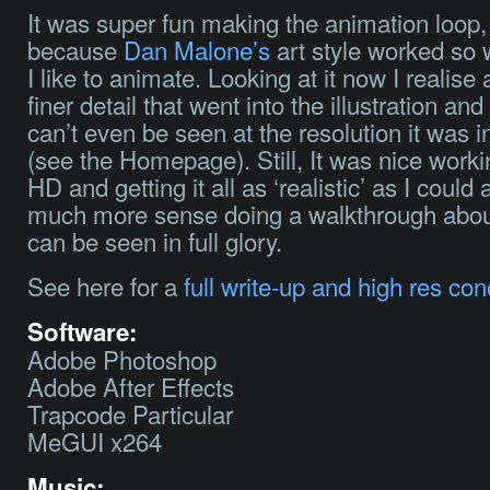
It was super fun making the animation loop,
because
Dan Malone’s
art style worked so 
I like to animate. Looking at it now I realise a
finer detail that went into the illustration an
can’t even be seen at the resolution it was i
(see the Homepage). Still, It was nice worki
HD and getting it all as ‘realistic’ as I could
much more sense doing a walkthrough about 
can be seen in full glory.
See here for a
full write-up and high res con
Software:
Adobe Photoshop
Adobe After Effects
Trapcode Particular
MeGUI x264
Music: