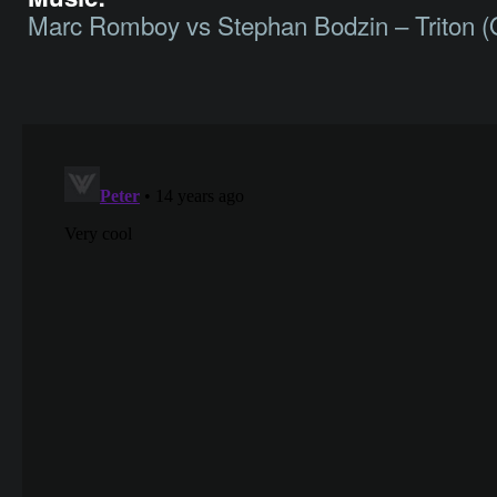
Marc Romboy vs Stephan Bodzin – Triton (O