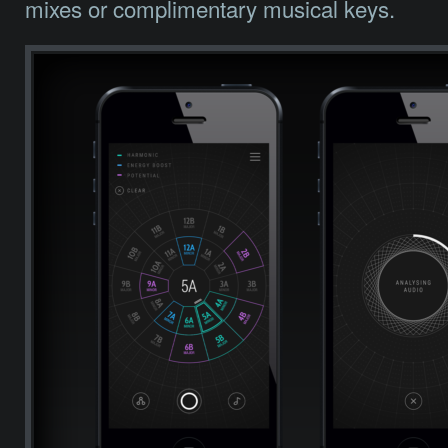
mixes or complimentary musical keys.