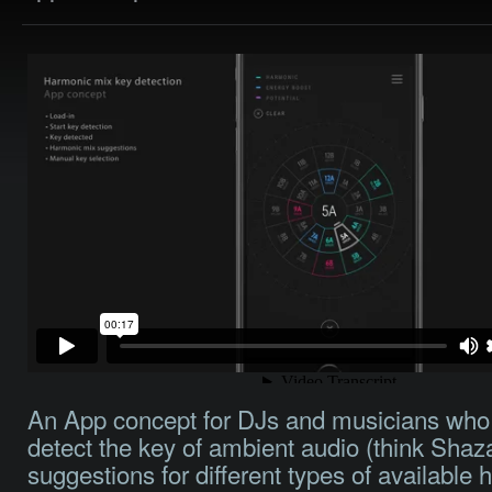
An App concept for DJs and musicians who
detect the key of ambient audio (think Sha
suggestions for different types of available