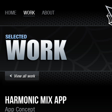
HOME
WORK
ABOUT
View all work
HARMONIC MIX APP
App Concept