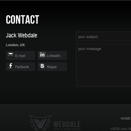
CONTACT
Jack Webdale
London, UK
E-mail
LinkedIn
Facbook
Skype
HOME
©2026 Jack We